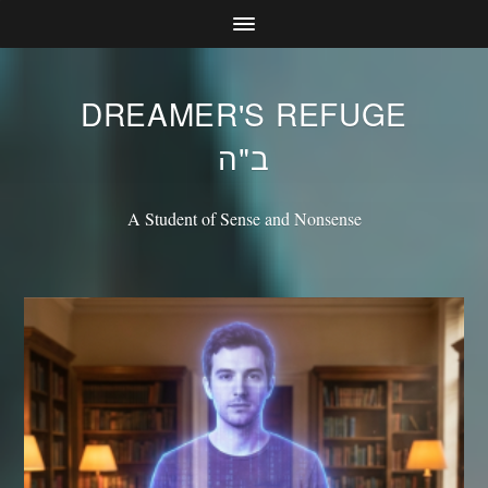
DREAMER'S REFUGE
ב"ה
A Student of Sense and Nonsense